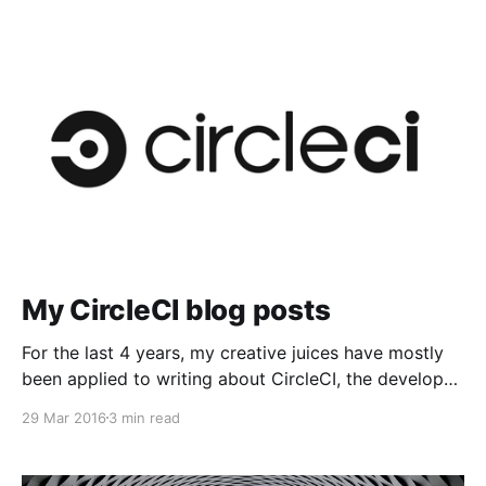
My CircleCI blog posts
For the last 4 years, my creative juices have mostly
been applied to writing about CircleCI, the developer
ecosystem, and Continuous…
29 Mar 2016
3 min read