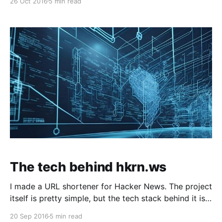
26 Oct 2016
5 min read
The tech behind hkrn.ws
I made a URL shortener for Hacker News. The project
itself is pretty simple, but the tech stack behind it is
pretty interesting. I built it…
20 Sep 2016
5 min read