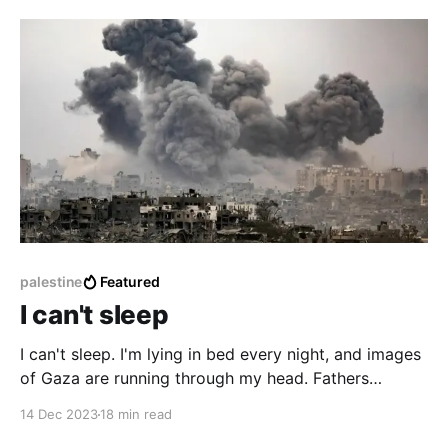
message to me Tech For Palestine (Twitter, Github) is
a collection of over 40 tech founders, engineers,
marketers, community
palestine
Featured
I can't sleep
I can't sleep. I'm lying in bed every night, and images
of Gaza are running through my head. Fathers
holding their babies, dead, caked in dust. Bombs
14 Dec 2023
18 min read
dropped on homes [1], on hospitals [2], on schools