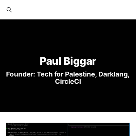
Paul Biggar
Founder: Tech for Palestine, Darklang,
CircleCI