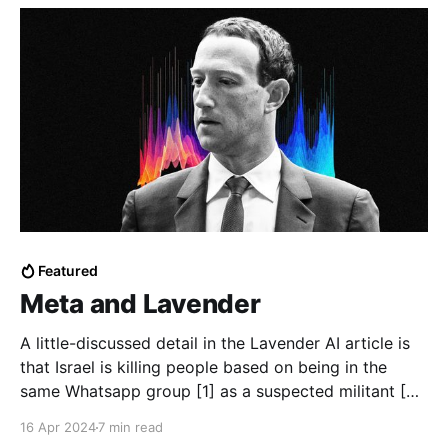
Featured
Meta and Lavender
A little-discussed detail in the Lavender AI article is
that Israel is killing people based on being in the
same Whatsapp group [1] as a suspected militant [2].
Where are they getting this data? Is WhatsApp
16 Apr 2024
7 min read
sharing it? Lavender is Israel's system of "pre-crime"