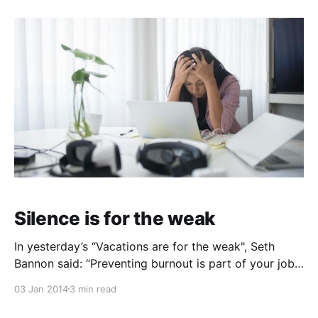
needed specification to a language that has gone
without it for a long time. So I thought I’
Silence is for the weak
In yesterday’s “Vacations are for the weak", Seth
Bannon said: “Preventing burnout is part of your job.
Staying well rested is part of your job.” While we’re
03 Jan 2014
3 min read
stating the obvious, I have another myth I’d like to
put to rest: “Silence is for the weak“. Too