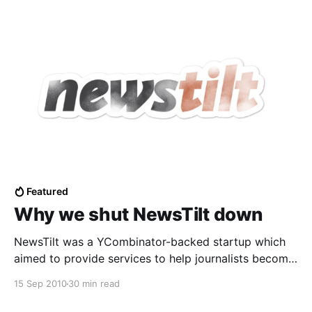
Featured
Why we shut NewsTilt down
NewsTilt was a YCombinator-backed startup which
aimed to provide services to help journalists become
entrepreneurs and earn a living off their work online.
15 Sep 2010
30 min read
It closed down in July 2010, a total of 8 months after
it was founded. A while back, we announced to our