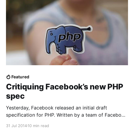
Featured
Critiquing Facebook’s new PHP
spec
Yesterday, Facebook released an initial draft
specification for PHP. Written by a team of Facebook
employees including a veteran of many specification
31 Jul 2014
10 min read
committees, it looks like a serious effort to provide a