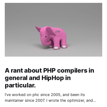
journalists that we shut
A rant about PHP compilers in
general and HipHop in
particular.
I’ve worked on phc since 2005, and been its
maintainer since 2007. I wrote the optimizer, and
nearly everything performance related.