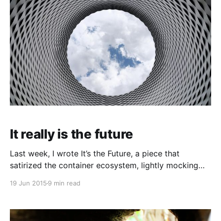
It really is the future
Last week, I wrote It’s the Future, a piece that
satirized the container ecosystem, lightly mocking
Docker and Google and CoreOS and a bunch of
19 Jun 2015
9 min read
other technologies. Lots of Docker enthusiasts
enjoying being the butt of the joke, but it was also
much loved and shared by lots of