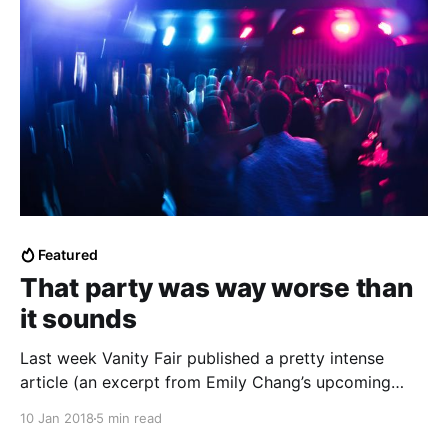
Featured
That party was way worse than
it sounds
Last week Vanity Fair published a pretty intense
article (an excerpt from Emily Chang’s upcoming
“Brotopia”) about Silicon Valley’s sex…
10 Jan 2018
5 min read