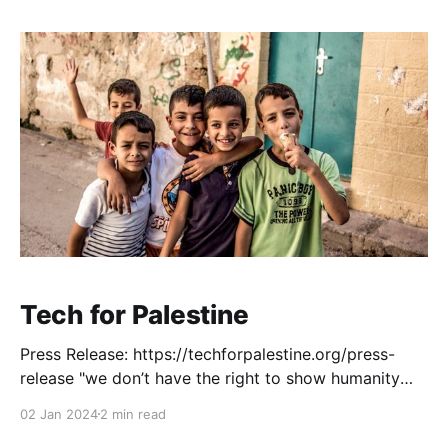
Tech for Palestine
Press Release: https://techforpalestine.org/press-
release "we don’t have the right to show humanity
towards Palestinians without being silenced or
02 Jan 2024
2 min read
cancelled" - venture backed tech founder, in personal