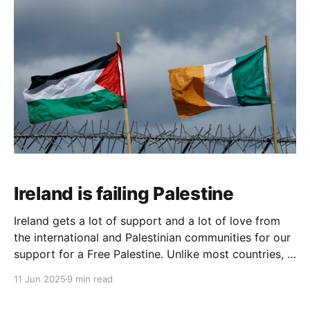
Ireland is failing Palestine
Ireland gets a lot of support and a lot of love from
the international and Palestinian communities for our
support for a Free Palestine. Unlike most countries, in
Ireland the need for a liberated Palestine is a given,
11 Jun 2025
9 min read
the default, and we are deeply pro-liberation and
anti-genocide, having