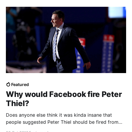
Featured
Why would Facebook fire Peter
Thiel?
Does anyone else think it was kinda insane that
people suggested Peter Thiel should be fired from
Facebook’s board and as a Y Combinator…