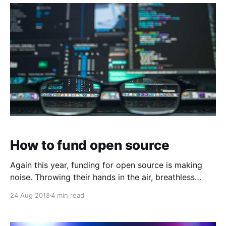
new and shiny invite-only Twitter clone, had a
moment. Some of
How to fund open source
Again this year, funding for open source is making
noise. Throwing their hands in the air, breathless
open source advocates on the Orange…
24 Aug 2018
4 min read