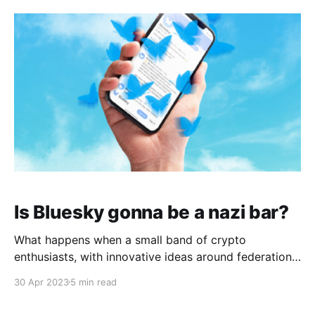
[3]. Tens of thousands of dead [4] in indiscriminate
bombings
Is Bluesky gonna be a nazi bar?
What happens when a small band of crypto
enthusiasts, with innovative ideas around federation
and moderation for a distributed social media
30 Apr 2023
5 min read
protocol, find 10,000 left wing shitposters playing in
their demo instance? Last week, Bluesky Social, the