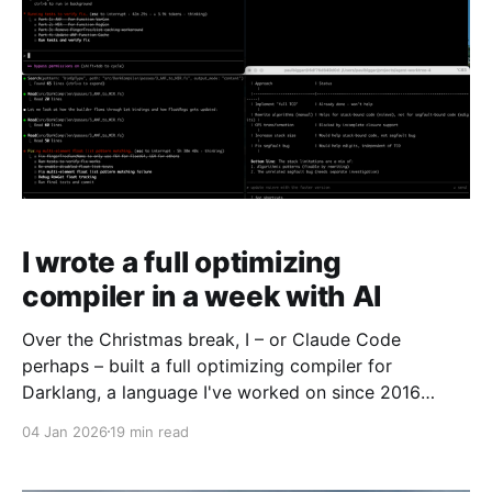
I wrote a full optimizing
compiler in a week with AI
Over the Christmas break, I – or Claude Code
perhaps – built a full optimizing compiler for
Darklang, a language I've worked on since 2016
which has never had a compiler. The results were
04 Jan 2026
19 min read
pretty astounding. Claude was in fact able to build an
advanced compiler, writing every single line