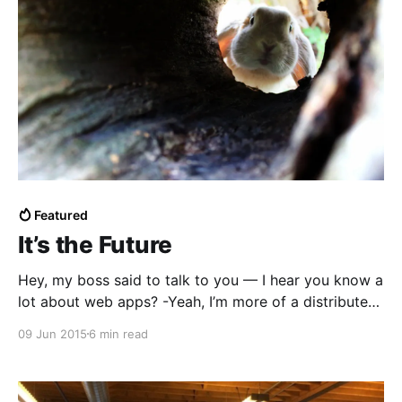
Featured
It’s the Future
Hey, my boss said to talk to you — I hear you know a
lot about web apps? -Yeah, I’m more of a distributed
systems guy now. I’m just back from ContainerCamp
09 Jun 2015
6 min read
and Gluecon and I’m going to Dockercon next week.
Really excited about the way the industry