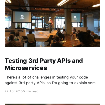
Testing 3rd Party APIs and
Microservices
There’s a lot of challenges in testing your code
against 3rd party APIs, so I’m going to explain some
best practices that we’ve come up with or seen
22 Apr 2015
5 min read
customers use over time at CircleCI. [Photo credit to
@manp] There are two kinds of 3rd party APIs: ones