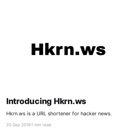
Introducing Hkrn.ws
Hkrn.ws is a URL shortener for hacker news.
20 Sep 2016
1 min read